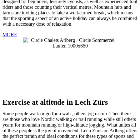
designed for beginners, leisurely cyclists, as well as experienced trail
riders and those counting their vertical metres. Mountain huts and
farms are inviting places to take a well-earned break, which means
that the sporting aspect of an active holiday can always be combined
with a necessary dose of relaxation.
MORE
Exercise at altitude in Lech Zürs
Some people walk or go for a walk, others jog or run. Then there
are those who love Nordic walking or trail running while still others
yearn for mountain running or high-altitude jogging. What unites all
of these people is the joy of movement. Lech Zürs am Arlberg offers
the perfect terrain and ideal conditions for these types of sports and