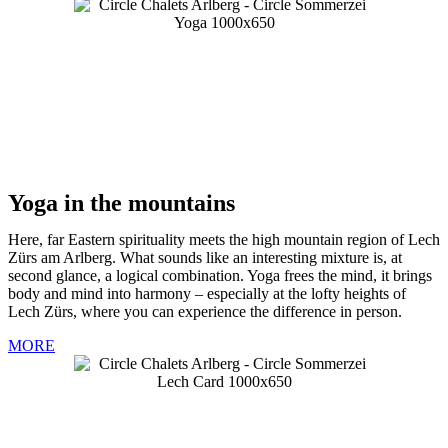
Yoga in the mountains
Here, far Eastern spirituality meets the high mountain region of Lech
Zürs am Arlberg. What sounds like an interesting mixture is, at
second glance, a logical combination. Yoga frees the mind, it brings
body and mind into harmony – especially at the lofty heights of
Lech Zürs, where you can experience the difference in person.
MORE