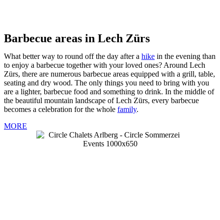
Barbecue areas in Lech Zürs
What better way to round off the day after a
hike
in the evening than
to enjoy a barbecue together with your loved ones? Around Lech
Zürs, there are numerous barbecue areas equipped with a grill, table,
seating and dry wood. The only things you need to bring with you
are a lighter, barbecue food and something to drink. In the middle of
the beautiful mountain landscape of Lech Zürs, every barbecue
becomes a celebration for the whole
family
.
MORE