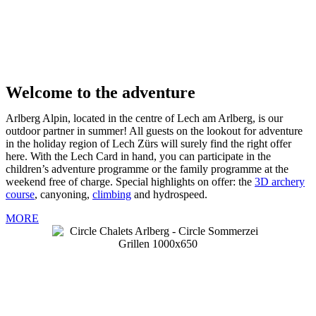
Welcome to the adventure
Arlberg Alpin, located in the centre of Lech am Arlberg, is our
outdoor partner in summer! All guests on the lookout for adventure
in the holiday region of Lech Zürs will surely find the right offer
here. With the Lech Card in hand, you can participate in the
children’s adventure programme or the family programme at the
weekend free of charge. Special highlights on offer: the
3D archery
course
, canyoning,
climbing
and hydrospeed.
MORE