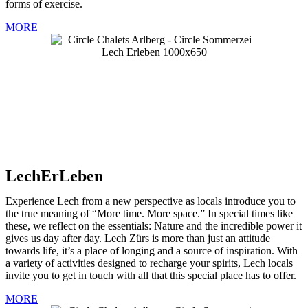
forms of exercise.
MORE
LechErLeben
Experience Lech from a new perspective as locals introduce you to
the true meaning of “More time. More space.” In special times like
these, we reflect on the essentials: Nature and the incredible power it
gives us day after day. Lech Zürs is more than just an attitude
towards life, it’s a place of longing and a source of inspiration. With
a variety of activities designed to recharge your spirits, Lech locals
invite you to get in touch with all that this special place has to offer.
MORE