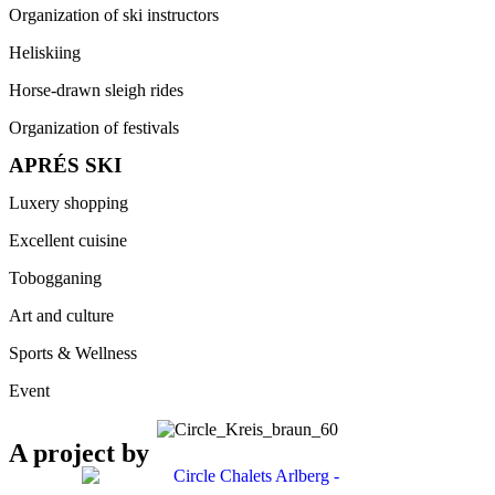
Organization of ski instructors
Heliskiing
Horse-drawn sleigh rides
Organization of festivals
APRÉS SKI
Luxery shopping
Excellent cuisine
Tobogganing
Art and culture
Sports & Wellness
Event
A project by