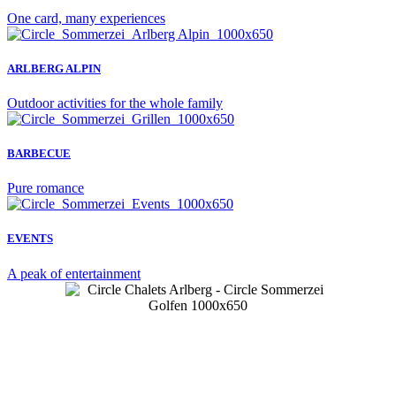
One card, many experiences
ARLBERG ALPIN
Outdoor activities for the whole family
BARBECUE
Pure romance
EVENTS
A peak of entertainment