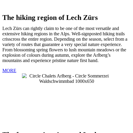
The hiking region of Lech Zürs
Lech Zürs can rightly claim to be one of the most versatile and
extensive hiking regions in the Alps. Well-signposted hiking trails
crisscross the entire region. Depending on the season, select from a
variety of routes that guarantee a very special nature experience.
From blossoming spring flowers to lush mountain meadows or the
explosion of colours during autumn, explore the Arlberg’s
mountains and experience pristine nature first hand.
MORE