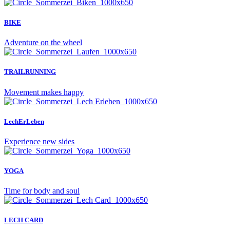
BIKE
Adventure on the wheel
TRAILRUNNING
Movement makes happy
LechErLeben
Experience new sides
YOGA
Time for body and soul
LECH CARD