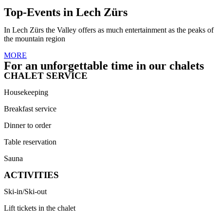
Top-Events in Lech Zürs
In Lech Zürs the Valley offers as much entertainment as the peaks of
the mountain region
MORE
For an unforgettable time in our chalets
CHALET SERVICE
Housekeeping
Breakfast service
Dinner to order
Table reservation
Sauna
ACTIVITIES
Ski-in/Ski-out
Lift tickets in the chalet