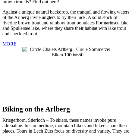
brown trout is? Find out here!
Against a unique natural backdrop, the tranquil and flowing waters
of the Arlberg invite anglers to try their luck. A solid stock of
riverine brown trout and rainbow trout populates Formarinsee lake
and Spullersee lake, where they share their habitat with lake trout
and speckled trout.
MORE
Biking on the Arlberg
Kriegerhorn, Stierloch – To skiers, these names invoke pure
adrenaline. In summertime, mountain bikers and hikers share these
places. Tours in Lech Zürs focus on diversity and variety. They are