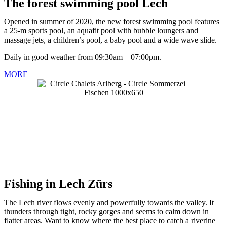
The forest swimming pool Lech
Opened in summer of 2020, the new forest swimming pool features
a 25-m sports pool, an aquafit pool with bubble loungers and
massage jets, a children’s pool, a baby pool and a wide wave slide.
Daily in good weather from 09:30am – 07:00pm.
MORE
Fishing in Lech Zürs
The Lech river flows evenly and powerfully towards the valley. It
thunders through tight, rocky gorges and seems to calm down in
flatter areas. Want to know where the best place to catch a riverine