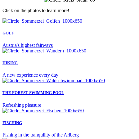
Click on the photos to learn more!
GOLF
Austria's highest fairways
HIKING
A new experience every day
THE FOREST SWIMMING POOL
Refreshing pleasure
FISCHING
Fishing in the tranquility of the Arlberg