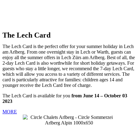
The Lech Card
The Lech Card is the perfect offer for your summer holiday in Lech
am Arlberg. From one overnight stay in Lech or Warth, guests can
enjoy all the summer offers in Lech Zürs am Arlberg. Best of all, the
2-day Lech Card is also worthwhile for short holiday getaways. For
guests who stay a little longer, we recommend the 7-day Lech Card,
which will allow you access to a variety of different services. The
card is particularly attractive for families: children ages 14 and
younger receive the Lech Card free of charge.
The Lech Card is available for you
from June 14 – October 03
2023
MORE