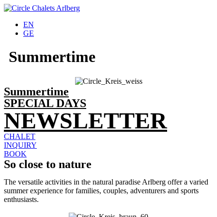
EN
GE
Summertime
Summertime
SPECIAL DAYS
NEWSLETTER
CHALET
INQUIRY
BOOK
So close to nature
The versatile activities in the natural paradise Arlberg offer a varied
summer experience for families, couples, adventurers and sports
enthusiasts.