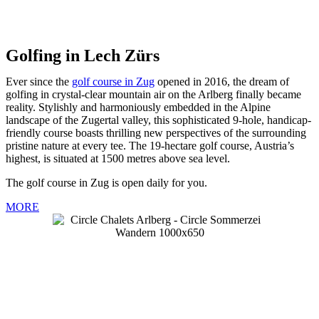
Golfing in Lech Zürs
Ever since the
golf course in Zug
opened in 2016, the dream of
golfing in crystal-clear mountain air on the Arlberg finally became
reality. Stylishly and harmoniously embedded in the Alpine
landscape of the Zugertal valley, this sophisticated 9-hole, handicap-
friendly course boasts thrilling new perspectives of the surrounding
pristine nature at every tee. The 19-hectare golf course, Austria’s
highest, is situated at 1500 metres above sea level.
The golf course in Zug is open daily for you.
MORE