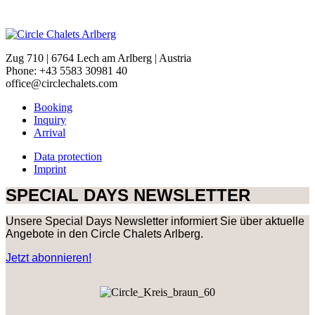
Zug 710 | 6764 Lech am Arlberg | Austria
Phone: +43 5583 30981 40
office@circlechalets.com
Booking
Inquiry
Arrival
Data protection
Imprint
SPECIAL DAYS NEWSLETTER
Unsere Special Days Newsletter informiert Sie über aktuelle
Angebote in den Circle Chalets Arlberg.
Jetzt abonnieren!